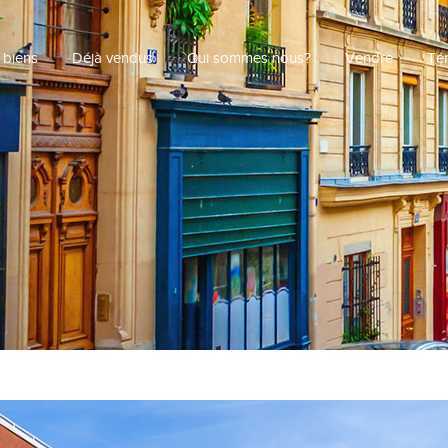
 biens
Déjà vendus
Qui sommes nous?
Vendre
Té