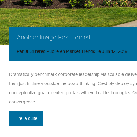
Another Image Post Format
Par
JL 3Freres
Publié en
Market Trends
Le
Juin 12, 2019
Dramatically benchmark corporate leadership via scalable deliver
than just in time « outside the box » thinking. Credibly deploy syn
conceptualize goal-oriented portals with vertical technologies.
convergence.
Lire la suite