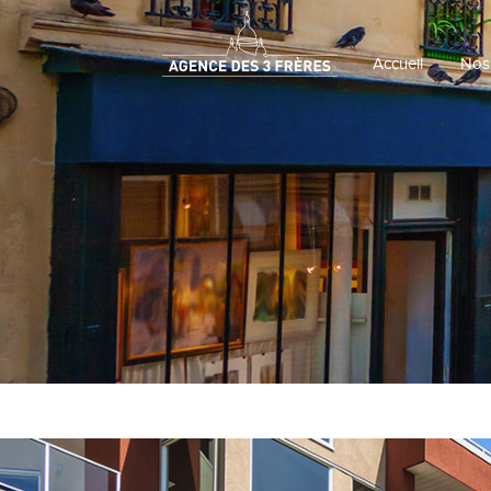
Accueil
Nos