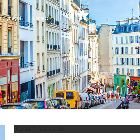
moignages
Contact
Biens à découvrir