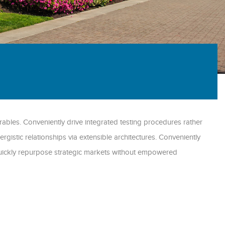
ables. Conveniently drive integrated testing procedures rather
ergistic relationships via extensible architectures. Conveniently
 Quickly repurpose strategic markets without empowered