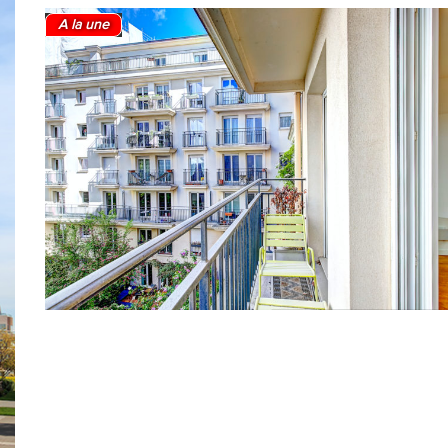
A la une
2
1